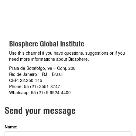
Biosphere Global Institute
Use this channel if you have questions, suggestions or if you
need more informations about Biosphere.
Praia de Botafofgo, 96 – Conj. 208
Rio de Janeiro – RJ – Brasil
CEP: 22.250-145
Phone: 55 (21) 2551-3747
Whatsapp: 55 (21) 9 9924-4400
Send your message
Name: