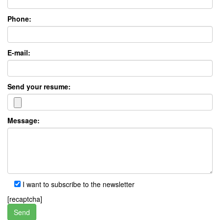
Phone:
E-mail:
Send your resume:
Message:
I want to subscribe to the newsletter
[recaptcha]